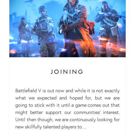
JOINING
Battlefield V is out now and while it is not exactly
what we expected and hoped for, but we are
going to stick with it until a game comes out that
might better support our communities’ interest.
Until then though, we are continuously looking for
new skillfully talented players to