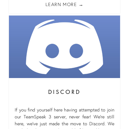
LEARN MORE
DISCORD
If you find yourself here having attempted to join
our TeamSpeak 3 server, never fear! We’re still
here, we’ve just made the move to Discord. We