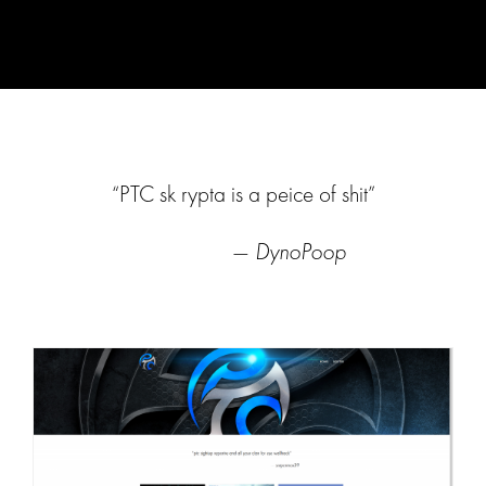
“PTC sk rypta is a peice of shit”
—
DynoPoop