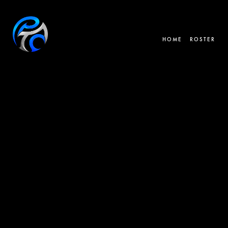
HOME
ROSTER