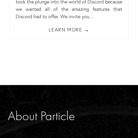
took the plunge into the world of Discord because
we wanted all of the amazing features that
Discord had to offer. We invite you
LEARN MORE
About Particle