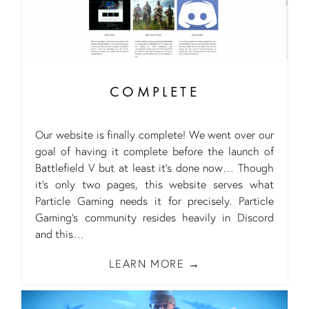
COMPLETE
Our website is finally complete! We went over our
goal of having it complete before the launch of
Battlefield V but at least it’s done now… Though
it’s only two pages, this website serves what
Particle Gaming needs it for precisely. Particle
Gaming’s community resides heavily in Discord
and this
LEARN MORE