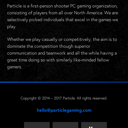
Particle is a first-person shooter PC gaming organization,
consisting of players from all over North America. We are
selectively picked individuals that excel in the games we
play.
Whether we play casually or competitively, the aim is to
dominate the competition though superior
communication and teamwork and all the while having a
great time doing so with similarly like-minded fellow
gamers.
Copyright © 2014 – 2017 Particle. All rights reserved.
hello@particlegaming.com